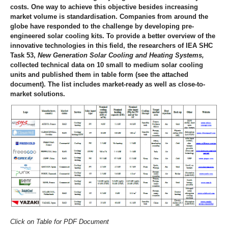
costs. One way to achieve this objective besides increasing
market volume is standardisation. Companies from around the
globe have responded to the challenge by developing pre-
engineered solar cooling kits. To provide a better overview of the
innovative technologies in this field, the researchers of IEA SHC
Task 53,
New Generation Solar Cooling and Heating Systems,
collected technical data on 10 small to medium solar cooling
units and published them in table form (see the attached
document). The list includes market-ready as well as close-to-
market solutions.
Click on Table for PDF Document