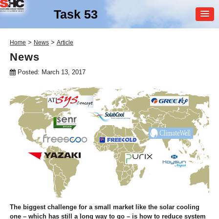
Task 53
MEMBER
>
>
Home
News
Article
LOGIN
News
Posted: March 13, 2017
SHC Task
53
New Generation Solar
Cooling & Heating
The biggest challenge for a small market like the solar cooling
one – which has still a long way to go – is how to reduce system