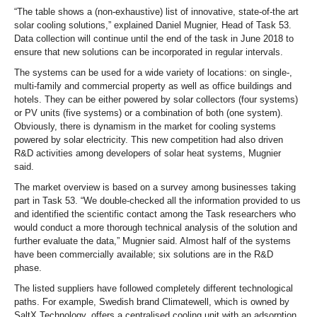
“The table shows a (non-exhaustive) list of innovative, state-of-the art
solar cooling solutions,” explained Daniel Mugnier, Head of Task 53.
Data collection will continue until the end of the task in June 2018 to
ensure that new solutions can be incorporated in regular intervals.
The systems can be used for a wide variety of locations: on single-,
multi-family and commercial property as well as office buildings and
hotels. They can be either powered by solar collectors (four systems)
or PV units (five systems) or a combination of both (one system).
Obviously, there is dynamism in the market for cooling systems
powered by solar electricity. This new competition had also driven
R&D activities among developers of solar heat systems, Mugnier
said.
The market overview is based on a survey among businesses taking
part in Task 53. “We double-checked all the information provided to us
and identified the scientific contact among the Task researchers who
would conduct a more thorough technical analysis of the solution and
further evaluate the data,” Mugnier said. Almost half of the systems
have been commercially available; six solutions are in the R&D
phase.
The listed suppliers have followed completely different technological
paths. For example, Swedish brand Climatewell, which is owned by
SaltX Technology, offers a centralised cooling unit with an adsorption