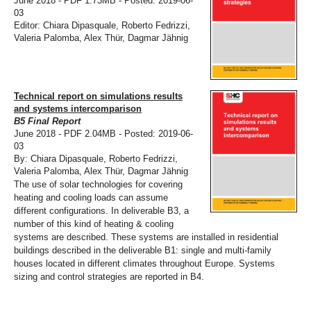
June 2018 - PDF 1.73MB - Posted: 2019-06-
03
Editor: Chiara Dipasquale, Roberto Fedrizzi,
Valeria Palomba, Alex Thür, Dagmar Jähnig
Technical report on simulations results
and systems intercomparison
B5 Final Report
June 2018 - PDF 2.04MB - Posted: 2019-06-
03
By: Chiara Dipasquale, Roberto Fedrizzi,
Valeria Palomba, Alex Thür, Dagmar Jähnig
The use of solar technologies for covering
heating and cooling loads can assume
different configurations. In deliverable B3, a
number of this kind of heating & cooling
systems are described. These systems are installed in residential
buildings described in the deliverable B1: single and multi-family
houses located in different climates throughout Europe. Systems
sizing and control strategies are reported in B4.