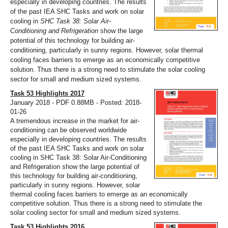
especially in developing countries. The results
of the past IEA SHC Tasks and work on solar
cooling in
SHC Task 38: Solar Air-
Conditioning and Refrigeration
show the large
potential of this technology for building air-
conditioning, particularly in sunny regions. However, solar thermal
cooling faces barriers to emerge as an economically competitive
solution. Thus there is a strong need to stimulate the solar cooling
sector for small and medium sized systems.
Task 53 Highlights 2017
January 2018 - PDF 0.88MB - Posted: 2018-
01-26
A tremendous increase in the market for air-
conditioning can be observed worldwide
especially in developing countries. The results
of the past IEA SHC Tasks and work on solar
cooling in SHC Task 38: Solar Air-Conditioning
and Refrigeration show the large potential of
this technology for building air-conditioning,
particularly in sunny regions. However, solar
thermal cooling faces barriers to emerge as an economically
competitive solution. Thus there is a strong need to stimulate the
solar cooling sector for small and medium sized systems.
Task 53 Highlights 2016