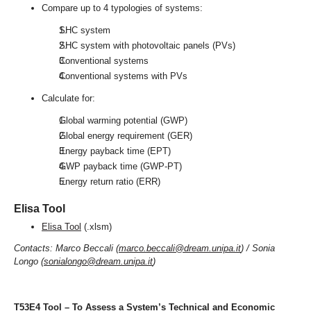
Compare up to 4 typologies of systems:
SHC system
SHC system with photovoltaic panels (PVs)
Conventional systems
Conventional systems with PVs
Calculate for:
Global warming potential (GWP)
Global energy requirement (GER)
Energy payback time (EPT)
GWP payback time (GWP-PT)
Energy return ratio (ERR)
Elisa Tool
Elisa Tool
(.xlsm)
Contacts: Marco Beccali (
marco.beccali@dream.unipa.it
) / Sonia
Longo (
sonialongo@dream.unipa.it
)
T53E4 Tool – To Assess a System’s Technical and Economic