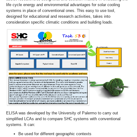
life cycle energy and environmental advantages for solar cooling
systems in place of conventional ones. This easy to use tool,
designed for educational and research activities, takes into
consideration specific climatic conditions and building loads.
ELISA was developed by the University of Palermo to carry out
simplified LCAs and to compare SHC systems with conventional
systems. It can:
Be used for different geographic contexts