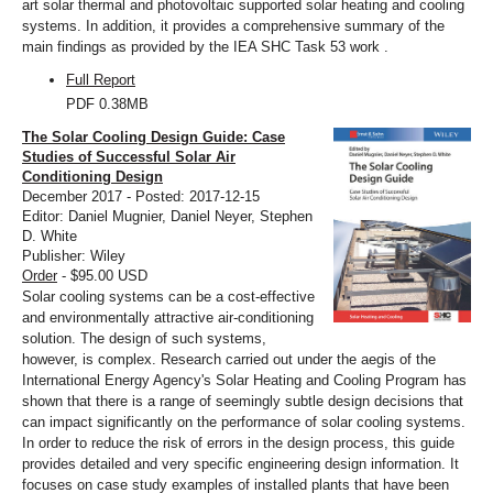
art solar thermal and photovoltaic supported solar heating and cooling
systems. In addition, it provides a comprehensive summary of the
main findings as provided by the IEA SHC Task 53 work .
Full Report
PDF
0.38MB
The Solar Cooling Design Guide: Case
Studies of Successful Solar Air
Conditioning Design
December 2017 - Posted: 2017-12-15
Editor: Daniel Mugnier, Daniel Neyer, Stephen
D. White
Publisher: Wiley
Order
- $95.00 USD
Solar cooling systems can be a cost-effective
and environmentally attractive air-conditioning
solution. The design of such systems,
however, is complex. Research carried out under the aegis of the
International Energy Agency's Solar Heating and Cooling Program has
shown that there is a range of seemingly subtle design decisions that
can impact significantly on the performance of solar cooling systems.
In order to reduce the risk of errors in the design process, this guide
provides detailed and very specific engineering design information. It
focuses on case study examples of installed plants that have been