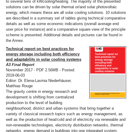
to several tens of kWcooling/heating. The majority of the presented
solutions can be driven by solar thermal or/and solar photovoltaic
energy, which means these are all solar cooling solutions. 10 solutions
are described in a summary set of tables giving technical comparative
details as well as some economic indications (overall average end
user price for instance) and a comparative square view of the principle
scheme is presented. Additional details and pictures can be found in
the Annex.
Technical report on best practices for
energy storage including both efficiency
and adaptability in solar cooling systems
A3 Final Report
November 2017 - PDF 2.56MB - Posted:
2019-06-03
Editor: Dr. Elena-Lavinia Niederhäuser,
Matthias Rouge
The gravity centre in energy research and
development is shifting from centralized
production to the level of building
neighbourhood, district and urban systems that bring together a
variety of classical research topics such as energy management, as
well as the production of heat/cold and of electricity via renewable and
non-renewable technologies, electricity distribution networks, thermal
networks, energy demand in buildings into one integrated system.