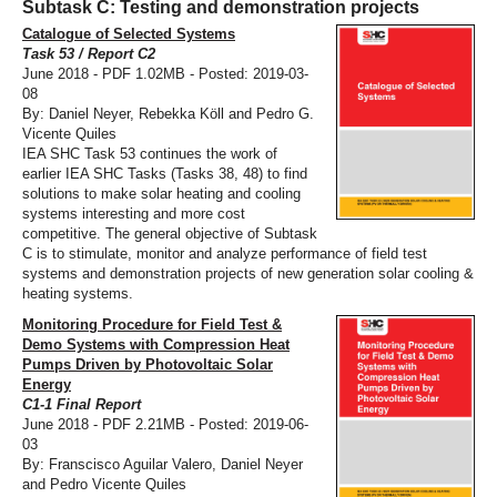
Subtask C: Testing and demonstration projects
Catalogue of Selected Systems
Task 53 / Report C2
June 2018 - PDF 1.02MB - Posted: 2019-03-
08
By: Daniel Neyer, Rebekka Köll and Pedro G.
Vicente Quiles
IEA SHC Task 53 continues the work of
earlier IEA SHC Tasks (Tasks 38, 48) to find
solutions to make solar heating and cooling
systems interesting and more cost
competitive. The general objective of Subtask
C is to stimulate, monitor and analyze performance of field test
systems and demonstration projects of new generation solar cooling &
heating systems.
Monitoring Procedure for Field Test &
Demo Systems with Compression Heat
Pumps Driven by Photovoltaic Solar
Energy
C1-1 Final Report
June 2018 - PDF 2.21MB - Posted: 2019-06-
03
By: Franscisco Aguilar Valero, Daniel Neyer
and Pedro Vicente Quiles