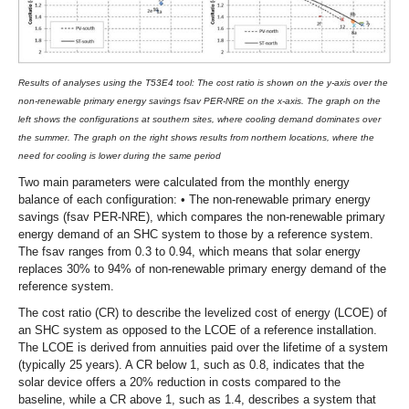
Results of analyses using the T53E4 tool: The cost ratio is shown on the y-axis over the
non-renewable primary energy savings fsav PER-NRE on the x-axis. The graph on the
left shows the configurations at southern sites, where cooling demand dominates over
the summer. The graph on the right shows results from northern locations, where the
need for cooling is lower during the same period
Two main parameters were calculated from the monthly energy
balance of each configuration: • The non-renewable primary energy
savings (fsav PER-NRE), which compares the non-renewable primary
energy demand of an SHC system to those by a reference system.
The fsav ranges from 0.3 to 0.94, which means that solar energy
replaces 30% to 94% of non-renewable primary energy demand of the
reference system.
The cost ratio (CR) to describe the levelized cost of energy (LCOE) of
an SHC system as opposed to the LCOE of a reference installation.
The LCOE is derived from annuities paid over the lifetime of a system
(typically 25 years). A CR below 1, such as 0.8, indicates that the
solar device offers a 20% reduction in costs compared to the
baseline, while a CR above 1, such as 1.4, describes a system that