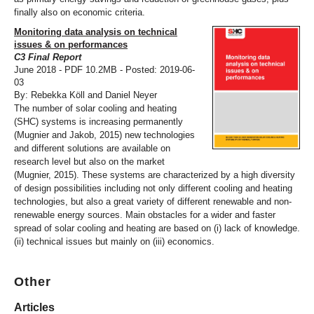
finally also on economic criteria.
Monitoring data analysis on technical
issues & on performances
C3 Final Report
June 2018 - PDF 10.2MB - Posted: 2019-06-
03
By: Rebekka Köll and Daniel Neyer
The number of solar cooling and heating
(SHC) systems is increasing permanently
(Mugnier and Jakob, 2015) new technologies
and different solutions are available on
research level but also on the market
(Mugnier, 2015). These systems are characterized by a high diversity
of design possibilities including not only different cooling and heating
technologies, but also a great variety of different renewable and non-
renewable energy sources. Main obstacles for a wider and faster
spread of solar cooling and heating are based on (i) lack of knowledge.
(ii) technical issues but mainly on (iii) economics.
Other
Articles