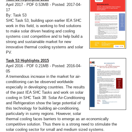
April 2017 - PDF 0.53MB - Posted: 2017-04-
17
By: Task 53
SHC Task 53, building upon earlier IEA SHC
work in this field, is working to find solutions
to make solar driven heating and cooling
systems cost competitive and to help build a
strong and sustainable market for new
innovative thermal cooling systems and solar
PV.
Task 53 Highlights 2015
April 2016 - PDF 0.21MB - Posted: 2016-04-
05
A tremendous increase in the market for air-
conditioning can be observed worldwide
especially in developing countries. The results
of the past IEA SHC Tasks and work on solar
cooling in SHC Task 38: Solar Air-Conditioning
and Refrigeration show the large potential of
this technology for building air-conditioning,
particularly in sunny regions. However, solar
thermal cooling faces barriers to emerge as an economically
competitive solution. Thus there is a strong need to stimulate the
solar cooling sector for small and medium sized systems.