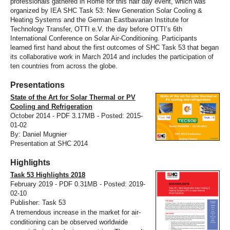
professionals gathered in Rome for this half day event, which was
organized by IEA SHC Task 53: New Generation Solar Cooling &
Heating Systems and the German Eastbavarian Institute for
Technology Transfer, OTTI e.V. the day before OTTI’s 6th
International Conference on Solar Air-Conditioning. Participants
learned first hand about the first outcomes of SHC Task 53 that began
its collaborative work in March 2014 and includes the participation of
ten countries from across the globe.
Presentations
State of the Art for Solar Thermal or PV
Cooling and Refrigeration
October 2014 - PDF 3.17MB - Posted: 2015-
01-02
By: Daniel Mugnier
Presentation at SHC 2014
Highlights
Task 53 Highlights 2018
February 2019 - PDF 0.31MB - Posted: 2019-
02-10
Publisher: Task 53
A tremendous increase in the market for air-
conditioning can be observed worldwide