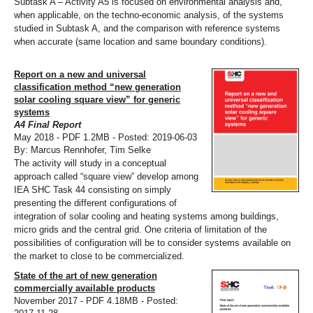
Subtask A – Activity A5 is focused on environmental analysis and,
when applicable, on the techno-economic analysis, of the systems
studied in Subtask A, and the comparison with reference systems
when accurate (same location and same boundary conditions).
Report on a new and universal
classification method “new generation
solar cooling square view” for generic
systems
A4 Final Report
May 2018 - PDF 1.2MB - Posted: 2019-06-03
By: Marcus Rennhofer, Tim Selke
The activity will study in a conceptual
approach called “square view” develop among
IEA SHC Task 44 consisting on simply
presenting the different configurations of
integration of solar cooling and heating systems among buildings,
micro grids and the central grid. One criteria of limitation of the
possibilities of configuration will be to consider systems available on
the market to close to be commercialized.
State of the art of new generation
commercially available products
November 2017 - PDF 4.18MB - Posted: