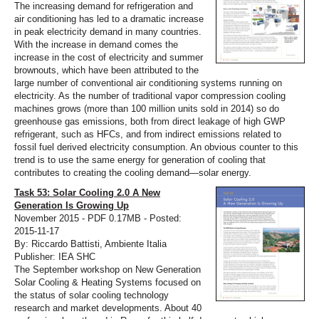
The increasing demand for refrigeration and
air conditioning has led to a dramatic increase
in peak electricity demand in many countries.
With the increase in demand comes the
increase in the cost of electricity and summer
brownouts, which have been attributed to the
large number of conventional air conditioning systems running on
electricity. As the number of traditional vapor compression cooling
machines grows (more than 100 million units sold in 2014) so do
greenhouse gas emissions, both from direct leakage of high GWP
refrigerant, such as HFCs, and from indirect emissions related to
fossil fuel derived electricity consumption. An obvious counter to this
trend is to use the same energy for generation of cooling that
contributes to creating the cooling demand—solar energy.
Task 53: Solar Cooling 2.0 A New
Generation Is Growing Up
November 2015 - PDF 0.17MB - Posted:
2015-11-17
By: Riccardo Battisti, Ambiente Italia
Publisher: IEA SHC
The September workshop on New Generation
Solar Cooling & Heating Systems focused on
the status of solar cooling technology
research and market developments. About 40