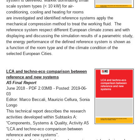
system is delivered. Market dominating small
scale system types (< 10 kW) for air-
conditioning, cooling and heating for rooms
are investigated and identified reference systems apply the
mechanical compression method to treat the working fluid. The
reference system respect different European climate zones and with
displaying and discussing the simulation results of a parametric study,
the energy performance of the defined reference system is shown as
a function of the room type and of the climate condition of the
selected European Cities.
LCA and techno-eco comparison between
reference and new systems
A5 Final Report
June 2018 - PDF 2.03MB - Posted: 2019-06-
03
Editor: Marco Beccali, Maurizio Cellura, Sonia
Longo
This technical report describes the research
activities developed within Subtasks A:
“Components, Systems & Quality, Activity A5
“LCA and techno-eco comparison between
reference and new systems”.