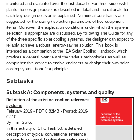
monitored and evaluated over the last decade. For three successful
plants the design process is described in detail and the rationale for
each key design decision is explained. Numerical constraints are
suggested for the sizing / selection parameters of key equipment
items. Moreover, the application conditions under which the system
selection is appropriate are discussed. By following The Guide for any
of the three specific solar cooling systems, the designer can expect to
reliably achieve a robust, energy-saving solution. This book is
intended as a companion to the IEA Solar Cooling Handbook which
provides a general overview of the various technologies as well as
comprehensive advice to enable engineers to design their own solar
cooling system from first principles.
Subtasks
Subtask A: Components, systems and quality
Definition of the existing cooling reference
systems
February 2019 - PDF 0.82MB - Posted: 2019-
02-10
By: Tim Selke
In this activity of SHC Task 53, a detailed
description of typical conventional reference