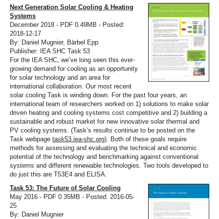
Next Generation Solar Cooling & Heating
Systems
December 2018 - PDF 0.49MB - Posted:
2018-12-17
By: Daniel Mugnier, Bärbel Epp
Publisher: IEA SHC Task 53
For the IEA SHC, we’ve long seen this ever-
growing demand for cooling as an opportunity
for solar technology and an area for
international collaboration. Our most recent
solar cooling Task is winding down. For the past four years, an
international team of researchers worked on 1) solutions to make solar
driven heating and cooling systems cost competitive and 2) building a
sustainable and robust market for new innovative solar thermal and
PV cooling systems. (Task’s results continue to be posted on the
Task webpage
task53.iea-shc.org
). Both of these goals require
methods for assessing and evaluating the technical and economic
potential of the technology and benchmarking against conventional
systems and different renewable technologies. Two tools developed to
do just this are T53E4 and ELISA.
Task 53: The Future of Solar Cooling
May 2016 - PDF 0.35MB - Posted: 2016-05-
25
By: Daniel Mugnier