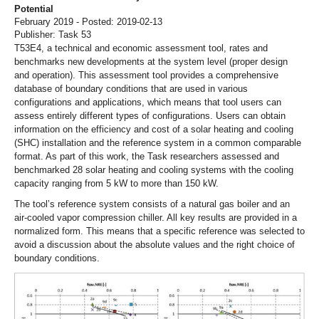
Potential
February 2019 - Posted: 2019-02-13
Publisher: Task 53
T53E4, a technical and economic assessment tool, rates and
benchmarks new developments at the system level (proper design
and operation). This assessment tool provides a comprehensive
database of boundary conditions that are used in various
configurations and applications, which means that tool users can
assess entirely different types of configurations. Users can obtain
information on the efficiency and cost of a solar heating and cooling
(SHC) installation and the reference system in a common comparable
format. As part of this work, the Task researchers assessed and
benchmarked 28 solar heating and cooling systems with the cooling
capacity ranging from 5 kW to more than 150 kW.
The tool’s reference system consists of a natural gas boiler and an
air-cooled vapor compression chiller. All key results are provided in a
normalized form. This means that a specific reference was selected to
avoid a discussion about the absolute values and the right choice of
boundary conditions.