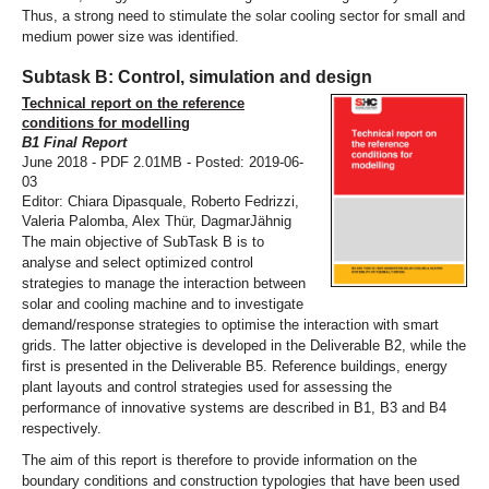
Thus, a strong need to stimulate the solar cooling sector for small and
medium power size was identified.
Subtask B: Control, simulation and design
Technical report on the reference
conditions for modelling
B1 Final Report
June 2018 - PDF 2.01MB - Posted: 2019-06-
03
Editor: Chiara Dipasquale, Roberto Fedrizzi,
Valeria Palomba, Alex Thür, DagmarJähnig
The main objective of SubTask B is to
analyse and select optimized control
strategies to manage the interaction between
solar and cooling machine and to investigate
demand/response strategies to optimise the interaction with smart
grids. The latter objective is developed in the Deliverable B2, while the
first is presented in the Deliverable B5. Reference buildings, energy
plant layouts and control strategies used for assessing the
performance of innovative systems are described in B1, B3 and B4
respectively.
The aim of this report is therefore to provide information on the
boundary conditions and construction typologies that have been used