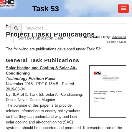
Task 53
MEMBER
>
Home
Publications
LOGIN
Project (Task) Publications
Deliverables Only
|
Advanced
Search
|
Clear
The following are publications developed under Task 53:
General Task Publications
Solar Heating and Cooling & Solar Air-
Conditioning
Technology Position Paper
SHC Task
53
November 2018 - PDF 0.13MB - Posted:
2019-03-04
New Generation Solar
By: IEA SHC Task 53: Solar Air-Conditioning,
Cooling & Heating
Daniel Neyer, Daniel Mugnier
The purpose of this paper is to provide
relevant information to energy policymakers
so that they can understand why and how
solar cooling and air-conditioning (SAC)
systems should be supported and promoted. It presents state of the