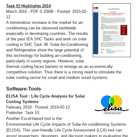
Task 53 Highlights 2014
March 2015 - PDF 0.15MB - Posted: 2015-02-
12
A tremendous increase in the market for air-
conditioning can be observed worldwide
especially in developing countries. The results
of the past IEA SHC Tasks and work on solar
cooling in SHC Task 38: Solar Air-Conditioning
and Refrigeration show the large potential of
this technology for building air-conditioning,
particularly in sunny regions. However, solar
thermal cooling faces barriers to emerge as an economically
competitive solution. Thus there is a strong need to stimulate the
solar cooling sector for small and medium sized systems.
Software-Tools
ELISA Tool : Life Cycle Analysis for Solar
Cooling Systems
February 2019 - Posted: 2019-02-13
Publisher: Task 53
Another Excel-based tool is the
Environmental Life Cycle Impacts of Solar Air-conditioning Systems
(ELISA). This user-friendly Life Cycle Assessment (LCA) tool can
assist researchers, designers, and decision makers in evaluating the