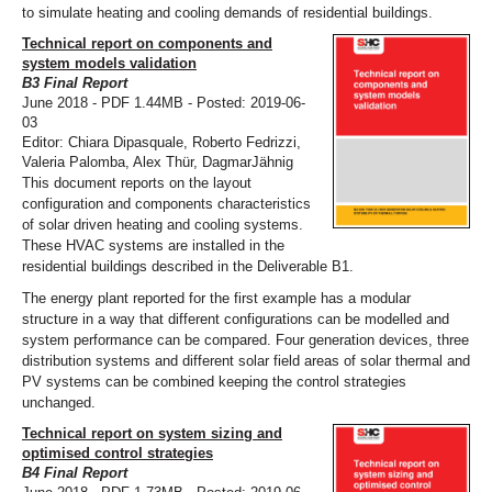
to simulate heating and cooling demands of residential buildings.
Technical report on components and
system models validation
B3 Final Report
June 2018 - PDF 1.44MB - Posted: 2019-06-
03
Editor: Chiara Dipasquale, Roberto Fedrizzi,
Valeria Palomba, Alex Thür, DagmarJähnig
This document reports on the layout
configuration and components characteristics
of solar driven heating and cooling systems.
These HVAC systems are installed in the
residential buildings described in the Deliverable B1.
The energy plant reported for the first example has a modular
structure in a way that different configurations can be modelled and
system performance can be compared. Four generation devices, three
distribution systems and different solar field areas of solar thermal and
PV systems can be combined keeping the control strategies
unchanged.
Technical report on system sizing and
optimised control strategies
B4 Final Report