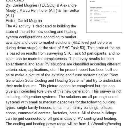
2017-11-28
By: Daniel Mugnier (TECSOL) & Alexandre
Mopty ; Marcu Rennhofer (AIT) & Tim Selke
(AIT)
Editor: Daniel Mugnier
The A2 activity is dedicated to building the
state-of-the-art for new cooling and heating
system configurations according to market
available and close to market solutions (R&D level just before or
during demo stage) at the start of SHC Task 53). This state-of-the-art
is based on results from surveying SHC Task 53 participants, and no
claim can be made for completeness. The survey results for both
solar thermal and solar PV solutions are classified according different
criteria: size, applications, etc. The present report has been built so
as to make a picture of the existing and future systems called “New
Generation Solar Cooling and Heating Systems” and try to understand
their main features. This picture cannot be completed but this can
give an interesting fore view of this new generation. This survey is not
including refrigeration systems. The solutions are all pre-engineered
systems with small to medium capacities for the following building
types: single family houses, small multi-family buildings, offices,
shops, commercial centres, factories, hotels. All of these buildings
can be grid connected or off grid in case of PV cooling and heating.
The cooling and heating power range will be from 1 kWcooling/heating