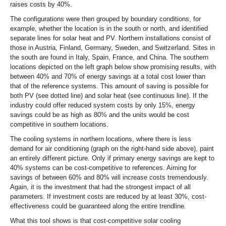
raises costs by 40%.
The configurations were then grouped by boundary conditions, for
example, whether the location is in the south or north, and identified
separate lines for solar heat and PV. Northern installations consist of
those in Austria, Finland, Germany, Sweden, and Switzerland. Sites in
the south are found in Italy, Spain, France, and China. The southern
locations depicted on the left graph below show promising results, with
between 40% and 70% of energy savings at a total cost lower than
that of the reference systems. This amount of saving is possible for
both PV (see dotted line) and solar heat (see continuous line). If the
industry could offer reduced system costs by only 15%, energy
savings could be as high as 80% and the units would be cost
competitive in southern locations.
The cooling systems in northern locations, where there is less
demand for air conditioning (graph on the right-hand side above), paint
an entirely different picture. Only if primary energy savings are kept to
40% systems can be cost-competitive to references. Aiming for
savings of between 60% and 80% will increase costs tremendously.
Again, it is the investment that had the strongest impact of all
parameters. If investment costs are reduced by at least 30%, cost-
effectiveness could be guaranteed along the entire trendline.
What this tool shows is that cost-competitive solar cooling