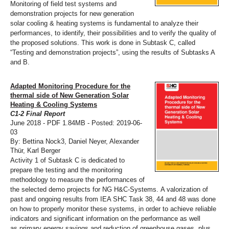
Monitoring of field test systems and
demonstration projects for new generation
solar cooling & heating systems is fundamental to analyze their
performances, to identify, their possibilities and to verify the quality of
the proposed solutions. This work is done in Subtask C, called
“Testing and demonstration projects”, using the results of Subtasks A
and B.
Adapted Monitoring Procedure for the
thermal side of New Generation Solar
Heating & Cooling Systems
C1-2 Final Report
June 2018 - PDF 1.84MB - Posted: 2019-06-
03
By: Bettina Nock3, Daniel Neyer, Alexander
Thür, Karl Berger
Activity 1 of Subtask C is dedicated to
prepare the testing and the monitoring
methodology to measure the performances of
the selected demo projects for NG H&C-Systems. A valorization of
past and ongoing results from IEA SHC Task 38, 44 and 48 was done
on how to properly monitor these systems, in order to achieve reliable
indicators and significant information on the performance as well
as primary energy savings and reduction of greenhouse gases, plus