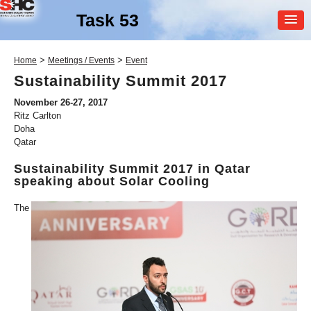
Task 53
MEMBER
>
>
Home
Meetings / Events
Event
LOGIN
Sustainability Summit 2017
November 26-27, 2017
Ritz Carlton
Doha
Qatar
Sustainability Summit 2017 in Qatar
speaking about Solar Cooling
SHC Task
53
The
New Generation Solar
Cooling & Heating