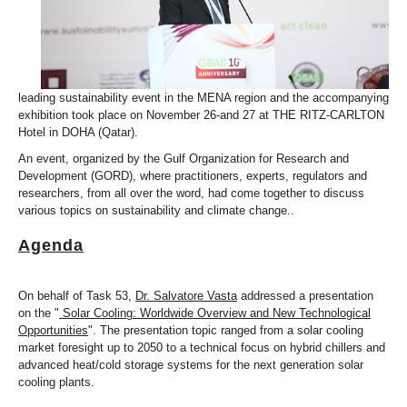
leading sustainability event in the MENA region and the accompanying
exhibition took place on November 26-and 27 at THE RITZ-CARLTON
Hotel in DOHA (Qatar).
An event, organized by the Gulf Organization for Research and
Development (GORD), where practitioners, experts, regulators and
researchers, from all over the word, had come together to discuss
various topics on sustainability and climate change..
Agenda
On behalf of Task 53,
Dr. Salvatore Vasta
addressed a presentation
on the "
Solar Cooling: Worldwide Overview and New Technological
Opportunities
". The presentation topic ranged from a solar cooling
market foresight up to 2050 to a technical focus on hybrid chillers and
advanced heat/cold storage systems for the next generation solar
cooling plants.